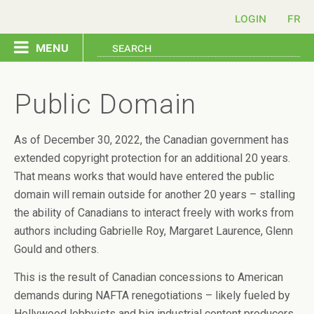
login
menu
copyright home
Public Domain
send a letter
As of December 30, 2022, the Canadian government has
extended copyright protection for an additional 20 years.
issues
That means works that would have entered the public
domain will remain outside for another 20 years – stalling
resources
the ability of Canadians to interact freely with works from
authors including Gabrielle Roy, Margaret Laurence, Glenn
Gould and others.
contact us
This is the result of Canadian concessions to American
français
demands during NAFTA renegotiations – likely fueled by
Hollywood lobbyists and big industrial content producers