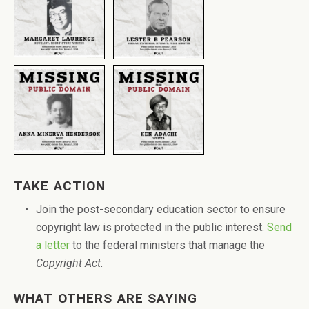
TAKE ACTION
Join the post-secondary education sector to ensure
copyright law is protected in the public interest.
Send
a letter
to the federal ministers that manage the
Copyright Act
.
WHAT OTHERS ARE SAYING