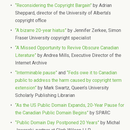
“Reconsidering the Copyright Bargain”
by Adrian
Sheppard, director of the University of Alberta’s
copyright office
“A bizarre 20-year hiatus”
by Jennifer Zerkee, Simon
Fraser University copyright specialist
“A Missed Opportunity to Revive Obscure Canadian
Literature”
by Andrea Mills, Executive Director of the
Internet Archive
“Interminable pause”
and
“Feds owe it to Canadian
public to address the harm caused by copyright term
extension”
by Mark Swartz, Queen’s University
Scholarly Publishing Librarian
“As the US Public Domain Expands, 20-Year Pause for
the Canadian Public Domain Begins”
by SPARC
“Public Domain Day Postponed 20 Years”
by Michal