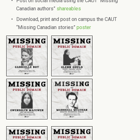
Post on social media using the CAUT “Missing
Canadian authors”
shareables
Download, print and post on campus the CAUT
“Missing Canadian stories”
poster