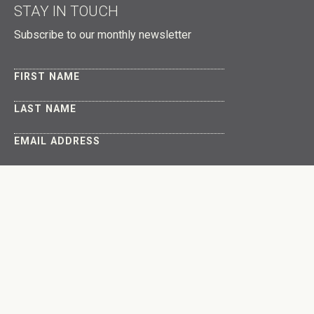
STAY IN TOUCH
Subscribe to our monthly newsletter
FIRST NAME
LAST NAME
EMAIL ADDRESS
About
Get Involved