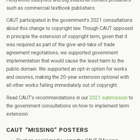
such as commercial textbook publishers.
CAUT participated in the government’s 2021 consultations
about this change to copyright law. Though CAUT opposed
in principle the extension of copyright term, given that it
was required as part of the give-and-take of trade
agreement negotiations, we supported government
implementation that would cause the least harm to the
public domain. We supported an opt-in option for works
and oeuvres, making the 20-year extension optional with
all other works falling immediately out of copyright.
Read CAUT’s recommendations in our
2021 submission
to
the government consultations on how to implement term
extension.
CAUT “MISSING” POSTERS