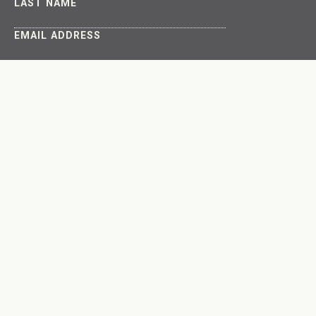
LAST NAME
EMAIL ADDRESS
About
Get Involved
The Latest
Connect