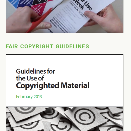
FAIR COPYRIGHT GUIDELINES