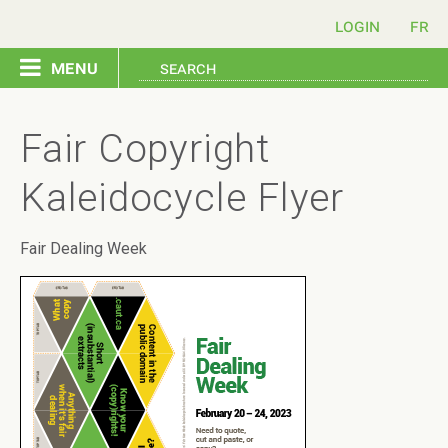
login
menu
copyright home
Fair Copyright
send a letter
Kaleidocycle Flyer
issues
Fair Dealing Week
resources
contact us
français