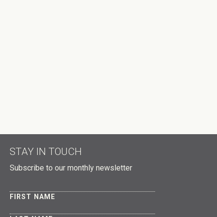
STAY IN TOUCH
Subscribe to our monthly newsletter
FIRST NAME