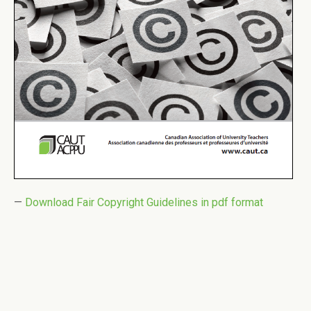
—
Download Fair Copyright Guidelines in pdf format