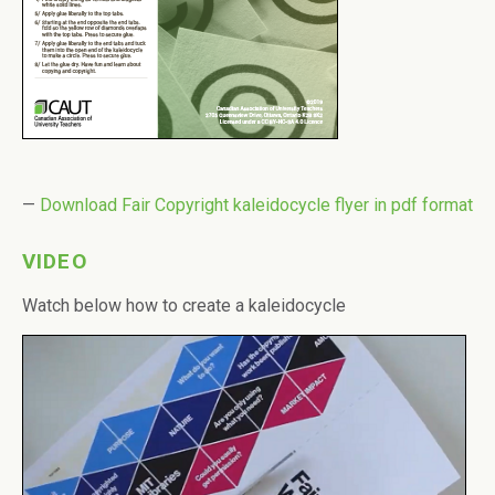
—
Download Fair Copyright kaleidocycle flyer in pdf format
VIDEO
Watch below how to create a kaleidocycle